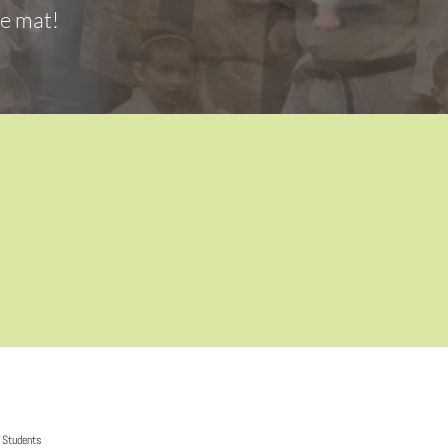
he mat!
Students