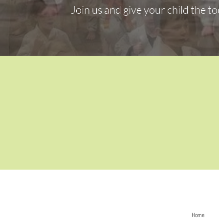
Join us and give your child the to
Home