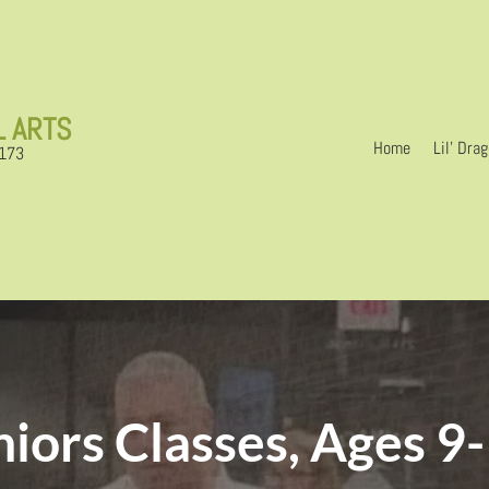
L ARTS
Home
Lil’ Dra
6173
niors Classes, Ages 9