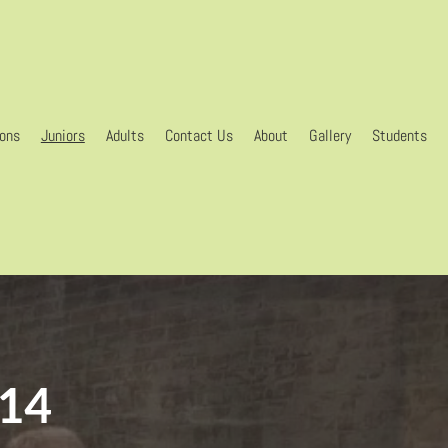
gons
Juniors
Adults
Contact Us
About
Gallery
Students
-14