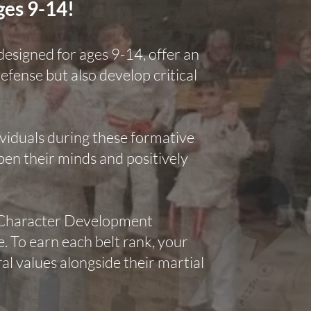
ges 9-14!
 designed for ages 9-14, offer an
defense but also develop critical
dividuals during these formative
pen their minds and positively
r Character Development
 To earn each belt rank, your
l values alongside their martial