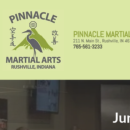
​PINNACLE MARTIA
211 N. Main St., Rushville, IN 4
765-561-3233
Ju