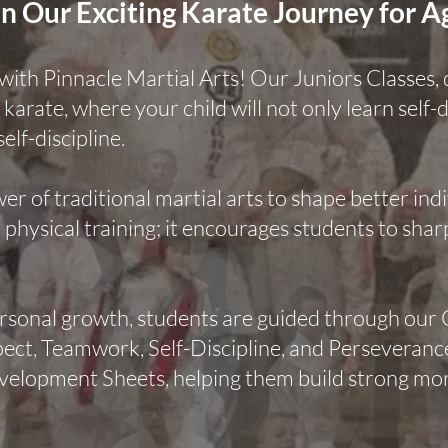
n Our Exciting Karate Journey for A
l with Pinnacle Martial Arts! Our Juniors Classes,
 karate, where your child will not only learn self-
self-discipline.
wer of traditional martial arts to shape better in
hysical training; it encourages students to shar
ersonal growth, students are guided through ou
t, Teamwork, Self-Discipline, and Perseverance.
velopment Sheets, helping them build strong mora