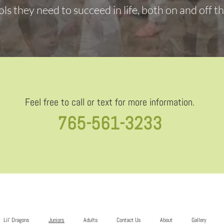
ols they need to succeed in life, both on and off t
Feel free to call or text for more information.
765-561-3233
Lil’ Dragons
Juniors
Adults
Contact Us
About
Gallery