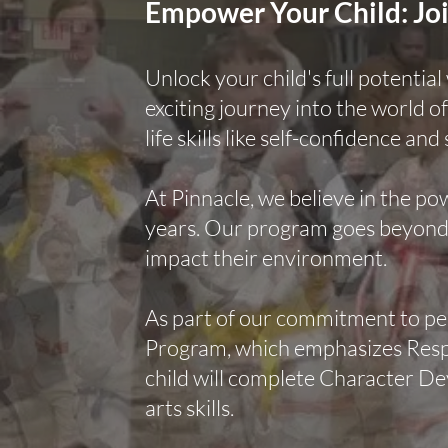
Empower Your Child: Joi
Unlock your child's full potentia
exciting journey into the world of
life skills like self-confidence and 
At Pinnacle, we believe in the po
years. Our program goes beyond p
impact their environment.
As part of our commitment to p
Program, which emphasizes Respec
child will complete Character De
arts skills.